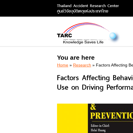
Thailand Accident Research Center
ศูนย์วิจัยอุบัติเหตุแห่งประเทศไทย
You are here
Home
»
Research
» Factors Affecting B
Factors Affecting Behav
Use on Driving Perform