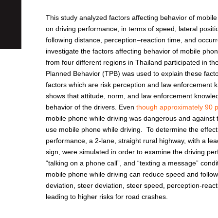
This study analyzed factors affecting behavior of mobile
on driving performance, in terms of speed, lateral positi
following distance, perception–reaction time, and occurr
investigate the factors affecting behavior of mobile pho
from four different regions in Thailand participated in t
Planned Behavior (TPB) was used to explain these facto
factors which are risk perception and law enforcement 
shows that attitude, norm, and law enforcement knowledge
behavior of the drivers. Even
though approximately 90 
mobile phone while driving was dangerous and against the
use mobile phone while driving. To determine the effect
performance, a 2-lane, straight rural highway, with a l
sign, were simulated in order to examine the driving per
“talking on a phone call”, and “texting a message” condi
mobile phone while driving can reduce speed and followi
deviation, steer deviation, steer speed, perception-rea
leading to higher risks for road crashes.