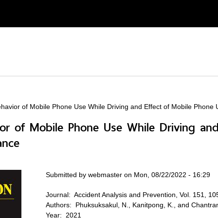
ehavior of Mobile Phone Use While Driving and Effect of Mobile Phone
ior of Mobile Phone Use While Driving an
ance
Submitted by
webmaster
on Mon, 08/22/2022 - 16:29
Journal:
Accident Analysis and Prevention, Vol. 151, 1
Authors:
Phuksuksakul, N., Kanitpong, K., and Chantr
Year:
2021