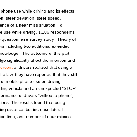
 phone use while driving and its effects
on, steer deviation, steer speed,
ence of a near miss situation. To
ne use while driving, 1,106 respondents
he questionnaire survey study. Theory of
rs including two additional extended
knowledge. The outcome of this part
 significantly affect the intention and
percent
of drivers realized that using a
 law, they have reported that they still
 of mobile phone use on driving
eading vehicle and an unexpected “STOP”
formance of drivers “without a phone”,
tions. The results found that using
ng distance, but increase lateral
ction time, and number of near misses