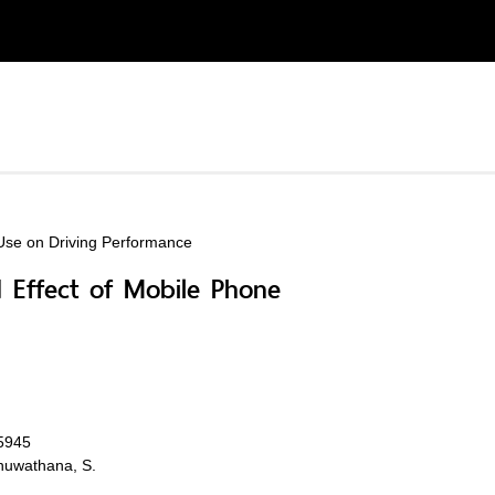
 Use on Driving Performance
d Effect of Mobile Phone
05945
anuwathana, S.