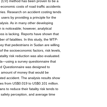
n (CV) method has been proven to be a
-economic costs of road traffic accidents
ies. Research on accident costing tends
d users by providing a principle for the
nalysis. As in many other developing
n is noticeable; however, analytical
oss is lacking. Reports have shown that
r of fatalities. In this study, the WTP-
 that pedestrians in Sudan are willing
of the socioeconomic factors, risk levels,
tality risk reduction was also evaluated.
la—using a survey questionnaire that
d Questionnaire was designed to
e amount of money that would be
lated accident. The analysis results show
es from US$0.019 to US$0.101 million.
s to reduce their fatality risk tends to
 safety perception, and average time