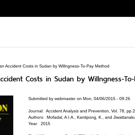
ian Accident Costs in Sudan by Willngness-To-Pay Method
 Accident Costs in Sudan by Willngness-T
Submitted by
webmaster
on Mon, 04/06/2015 - 09:26
Journal:
Accident Analysis and Prevention, Vol. 78, pp
Authors:
Mofadal, A.I.A., Kanitpong, K., and Jiwattanaku
Year:
2015