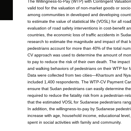
The Willingness-to-Pay (WTP) with Contingent Valuatio
valid tool for the valuation of non-market goods or socio
among communities in developed and developing countr
to estimate the value of statistical life (VOSL) for all roa
evaluation of road safety interventions in cost-benefit a
countries, the economic loss of traffic accidents in Suda
research to estimate the magnitude and impact of that l
pedestrians account for more than 40% of the total numbe
CV approach was used to determine the amount of money
to pay to reduce the risk of their own death. The impact 
and walking behaviors of pedestrians on their WTP for fa
Data were collected from two cities—Khartoum and Nya
included 1,400 respondents. The WTP-CV Payment Car
ensure that Sudan pedestrians can easily determine th
required to reduce the fatality risk from a pedestrian-re
that the estimated VOSL for Sudanese pedestrians rang
In addition, the willingness-to-pay by Sudanese pedestrian
increase with age, household income, educational level,
spent in social activities with family and community.