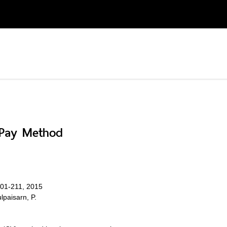
o-Pay Method
.201-211, 2015
lpaisarn, P.