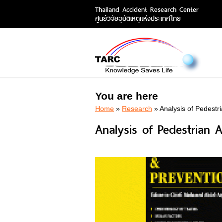
Thailand Accident Research Center
ศูนย์วิจัยอุบัติเหตุแห่งประเทศไทย
You are here
Home
»
Research
» Analysis of Pedestr
Analysis of Pedestrian