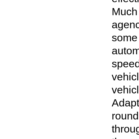
Much 
agenc
some 
autom
speed
vehic
vehic
Adapta
round
throu