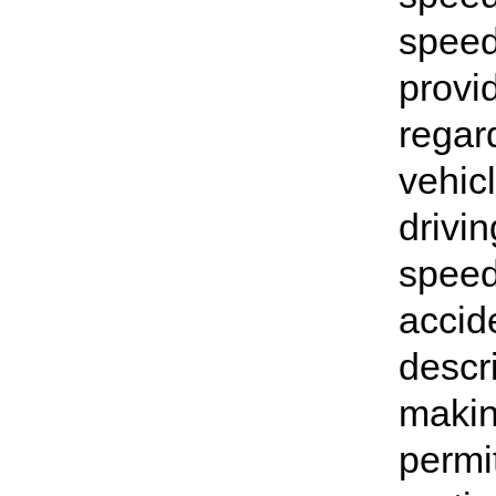
speed
provi
regar
vehicl
drivin
speed
accide
descri
makin
permit