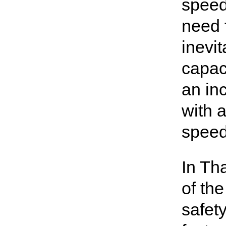
speed
need f
inevi
capac
an in
with 
speed
In Tha
of th
safet