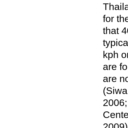
Thail
for t
that 
typica
kph o
are f
are n
(Siwa
2006;
Cente
2009)