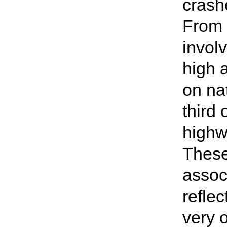
crashe
From 
invol
high a
on na
third 
highw
These 
assoc
reflec
very o