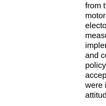
from t
motori
elect
measu
imple
and co
polic
accept
were i
attit