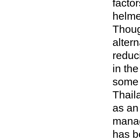
facto
helme
Thoug
alter
reduc
in th
some 
Thail
as an 
manag
has b