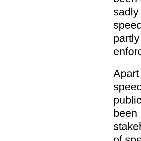
sadly
speed
partly
enfor
Apart
speed
publi
been 
stake
of sp