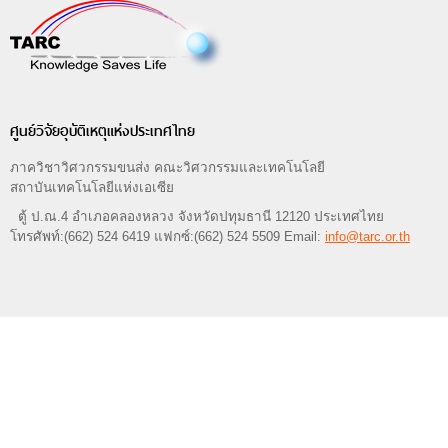
ศูนย์วิจัยอุบัติเหตุแห่งประเทศไทย
ภาควิชาวิศวกรรมขนส่ง คณะวิศวกรรมและเทคโนโลยี
สถาบันเทคโนโลยีแห่งเอเซีย
ตู้ ป.ณ.4 อำเภอคลองหลวง จังหวัดปทุมธานี 12120 ประเทศไทย
โทรศัพท์:(662) 524 6419 แฟกซ์:(662) 524 5509 Email:
info@tarc.or.th