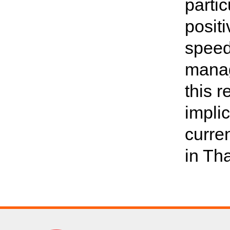
partic
posit
speed
manag
this 
impli
curre
in Th