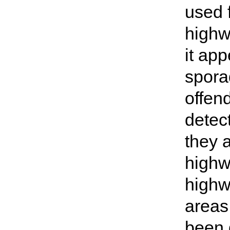
used 
highw
it ap
sporad
offen
detec
they 
highw
highw
areas
been g