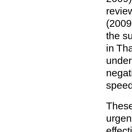
revie
(2009
the s
in Th
under
negati
speed
These
urgen
effec