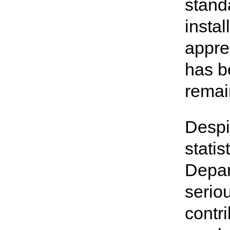
stand
instal
appre
has b
remai
Despit
stati
Depar
serio
contri