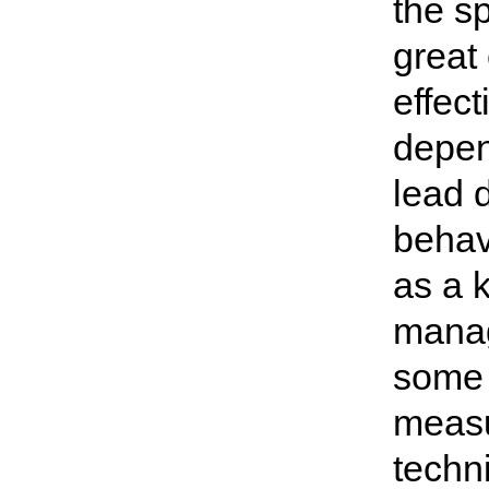
the s
great
effec
depen
lead 
behavi
as a 
manag
some 
measu
techni