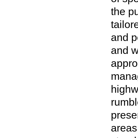
the p
tailor
and p
and w
appro
manag
highw
rumble
presen
areas