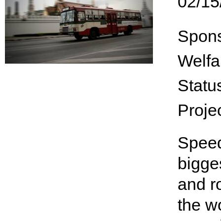
02/15
Spon
Welfa
Statu
Proje
Speed
bigge
and r
the wo