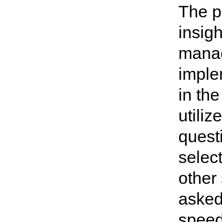
The p
insigh
manag
imple
in the
utiliz
quest
selec
other
asked
speed