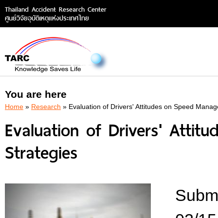
Thailand Accident Research Center
ศูนย์วิจัยอุบัติเหตุแห่งประเทศไทย
You are here
Home
»
Research
» Evaluation of Drivers' Attitudes on Speed Mana
Evaluation of Drivers' Att
Strategies
Submi